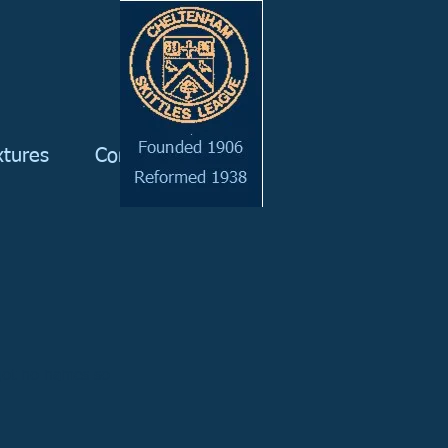
xtures
Committee
got no names so