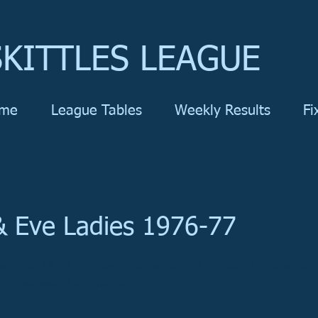
KITTLES LEAGUE
me
League Tables
Weekly Results
Fi
 Eve Ladies 1976-77
dies of 1976/77 vintage and winners of Division 3, but we've 
lige we would be grateful