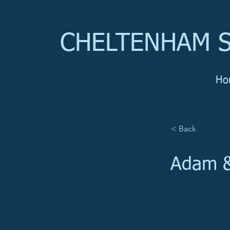
CHELTENHAM S
Ho
< Back
Adam &
Adam and Eve La
if anyone can ob