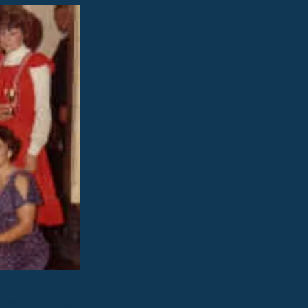
up with 2 names,