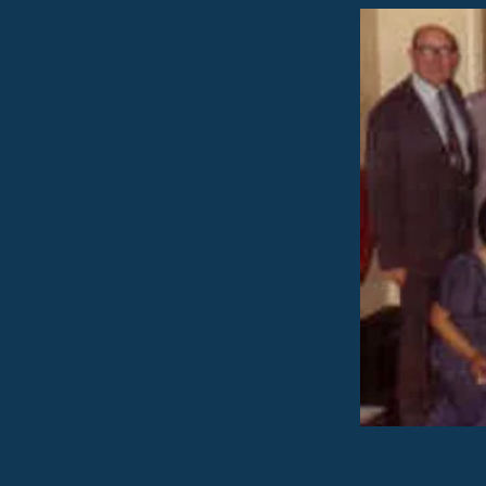
We are pleased 