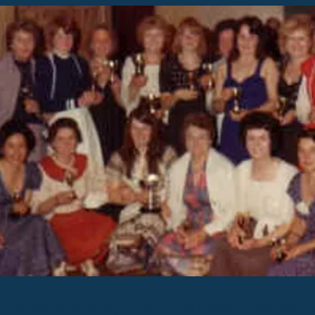
to say that Chris Coules, the Phoenix of Division 10 has come 