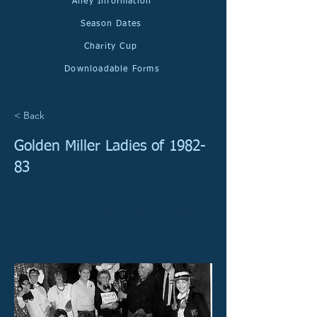
Alley Information
Season Dates
Charity Cup
Downloadable Forms
< Back
Golden Miller Ladies of 1982-
83
Celebration time with a fancy dress party for the
'Golden Miller' Ladies after winning the then
Hospital (now Charities) Cup in the 1982/1983
season.