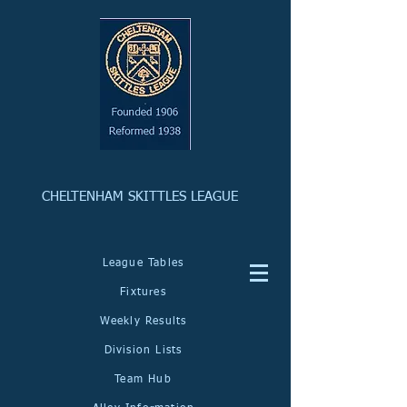
CHELTENHAM SKITTLES LEAGUE
League Tables
Fixtures
Weekly Results
Division Lists
Team Hub