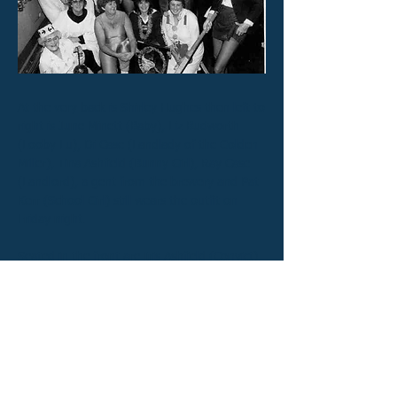
At the very back is Shirley Hughes then left to
right is June Minett (Baby), Liz Budworth
(Looby Lu), Di Case (Landlady of the Golden
Miller), Tina Ashfield (Bunny Girl), Ray Case
(Landlord), a gent from the brewery and Pat
Kerr (School Girl) still wears the outfit on
Friday night.
Seated in the front are Iris Ashfield (Convict),
Jean Minett (Choir boy), Ann Watts (Sporty
Type) ..... don't even go down that road, Mo
Purser (Wee Willy Winky)
Previous
Next