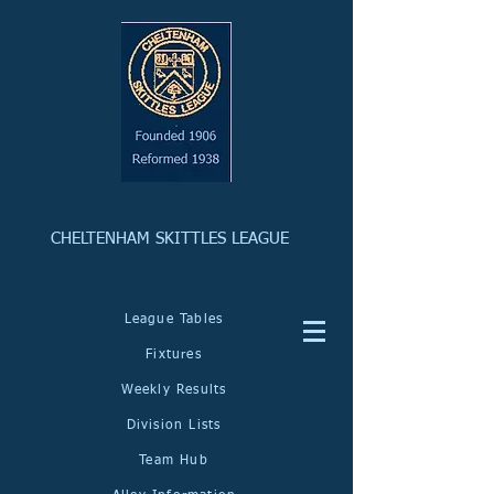
CHELTENHAM SKITTLES LEAGUE
League Tables
Fixtures
Weekly Results
Division Lists
Team Hub