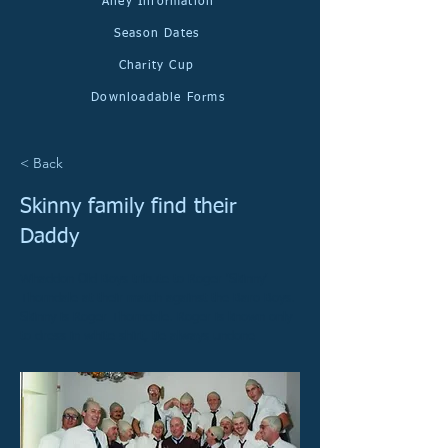
Alley Information
Season Dates
Charity Cup
Downloadable Forms
< Back
Skinny family find their
Daddy
Whaddon Old Boys tribute to Roger 'Skinny'
Thorndale at their match against the Baro Boys.
Skinny is Roger Thorndale. Roger is known only
to dress in white shirt, tie always undone