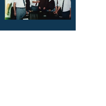
Previous
Next
Home
©2023 by Cheltenham Skittles League. Created with Wix.com
Webmaster:
Facebook:
cheltskittles@gmail.com
thejudges99@sky.com